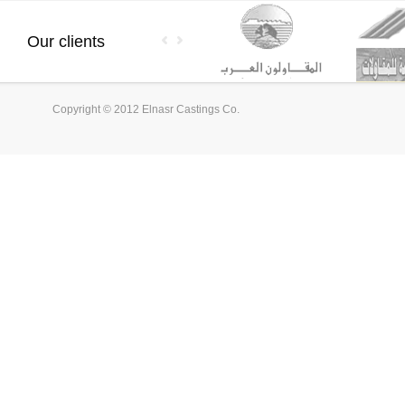
Our clients
Copyright © 2012 Elnasr Castings Co.