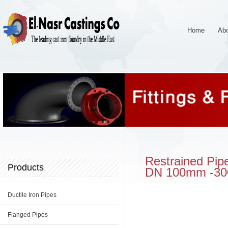
Home
Ab
Restrained Pipe
Products
DN 100mm -3
Ductile Iron Pipes
Flanged Pipes