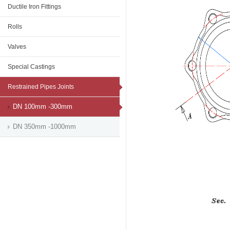
Ductile Iron Fittings
Rolls
Valves
Special Castings
Restrained Pipes Joints
DN 100mm -300mm
DN 350mm -1000mm